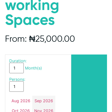
working
Spaces
From:
₦
25,000.00
Duration:
Month(s)
Persons:
Aug 2026
Sep 2026
Oct 2026
Nov 2026