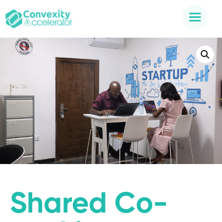
Shared Co-