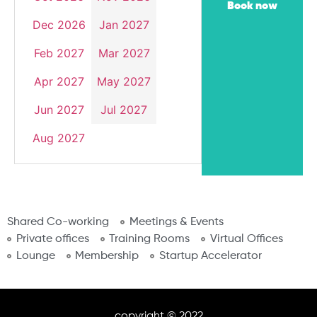
Book now
Dec 2026
Jan 2027
Feb 2027
Mar 2027
Apr 2027
May 2027
Jun 2027
Jul 2027
Aug 2027
Shared Co-working
Meetings & Events
Private offices
Training Rooms
Virtual Offices
Lounge
Membership
Startup Accelerator
copyright © 2022