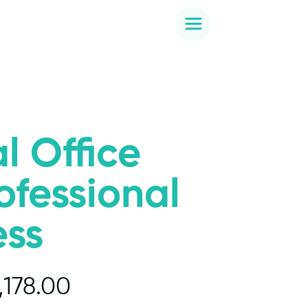
l Office
rofessional
ess
,178.00