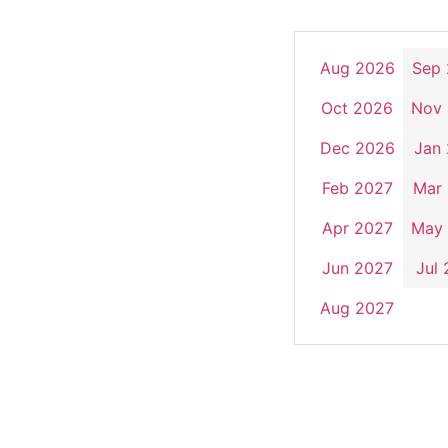
Aug 2026
Sep
Oct 2026
Nov
Dec 2026
Jan
Feb 2027
Mar
Apr 2027
May
Jun 2027
Jul
Aug 2027