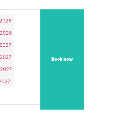
 2026
 2026
 2027
 2027
Book now
 2027
 2027