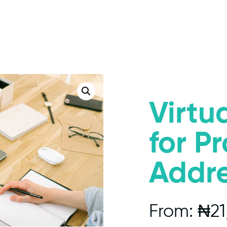
Virtua
for P
Addr
From:
₦
21